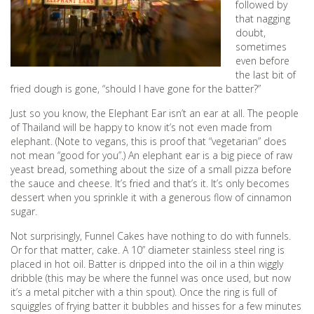
followed by
that nagging
doubt,
sometimes
even before
the last bit of
fried dough is gone, “should I have gone for the batter?”
Just so you know, the Elephant Ear isn’t an ear at all. The people
of Thailand will be happy to know it’s not even made from
elephant. (Note to vegans, this is proof that “vegetarian” does
not mean “good for you”.) An elephant ear is a big piece of raw
yeast bread, something about the size of a small pizza before
the sauce and cheese. It’s fried and that’s it. It’s only becomes
dessert when you sprinkle it with a generous flow of cinnamon
sugar.
Not surprisingly, Funnel Cakes have nothing to do with funnels.
Or for that matter, cake. A 10” diameter stainless steel ring is
placed in hot oil. Batter is dripped into the oil in a thin wiggly
dribble (this may be where the funnel was once used, but now
it’s a metal pitcher with a thin spout). Once the ring is full of
squiggles of frying batter it bubbles and hisses for a few minutes