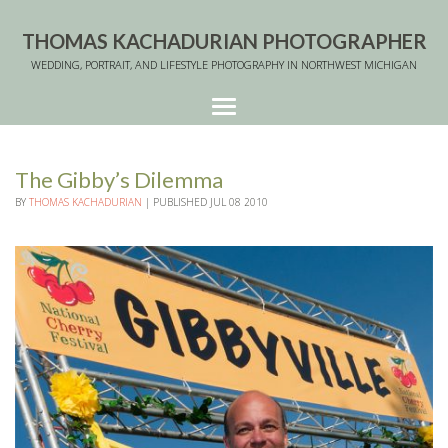
THOMAS KACHADURIAN PHOTOGRAPHER
WEDDING, PORTRAIT, AND LIFESTYLE PHOTOGRAPHY IN NORTHWEST MICHIGAN
The Gibby’s Dilemma
BY
THOMAS KACHADURIAN
|
PUBLISHED
JUL
08
2010