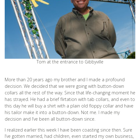
Tom at the entrance to Gibbyville
More than 20 years ago my brother and I made a profound
decision. We decided that we were going with button-down
collars all the rest of the way. Since that life-changing moment he
has strayed. He had a brief flirtation with tab collars, and even to
this day he will buy a shirt with a plain old floppy collar and have
his tailor make it into a button-down. Not me. I made my
decision and I’ve been all button-down since.
I realized earlier this week I have been coasting since then. Sure
I’ve gotten married, had children, even started my own business,