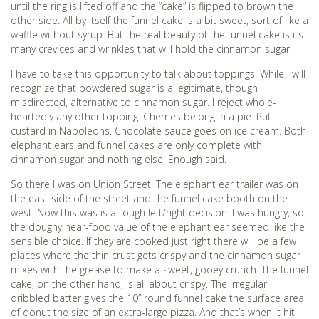
until the ring is lifted off and the “cake” is flipped to brown the
other side. All by itself the funnel cake is a bit sweet, sort of like a
waffle without syrup. But the real beauty of the funnel cake is its
many crevices and wrinkles that will hold the cinnamon sugar.
I have to take this opportunity to talk about toppings. While I will
recognize that powdered sugar is a legitimate, though
misdirected, alternative to cinnamon sugar. I reject whole-
heartedly any other topping. Cherries belong in a pie. Put
custard in Napoleons. Chocolate sauce goes on ice cream. Both
elephant ears and funnel cakes are only complete with
cinnamon sugar and nothing else. Enough said.
So there I was on Union Street. The elephant ear trailer was on
the east side of the street and the funnel cake booth on the
west. Now this was is a tough left/right decision. I was hungry, so
the doughy near-food value of the elephant ear seemed like the
sensible choice. If they are cooked just right there will be a few
places where the thin crust gets crispy and the cinnamon sugar
mixes with the grease to make a sweet, gooey crunch. The funnel
cake, on the other hand, is all about crispy. The irregular
dribbled batter gives the 10” round funnel cake the surface area
of donut the size of an extra-large pizza. And that’s when it hit