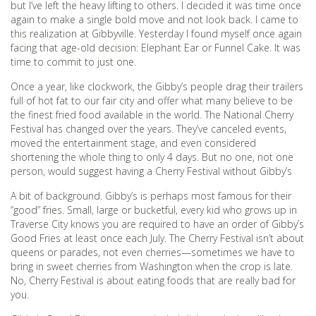
but I’ve left the heavy lifting to others. I decided it was time once
again to make a single bold move and not look back. I came to
this realization at Gibbyville. Yesterday I found myself once again
facing that age-old decision: Elephant Ear or Funnel Cake. It was
time to commit to just one.
Once a year, like clockwork, the Gibby’s people drag their trailers
full of hot fat to our fair city and offer what many believe to be
the finest fried food available in the world. The National Cherry
Festival has changed over the years. They’ve canceled events,
moved the entertainment stage, and even considered
shortening the whole thing to only 4 days. But no one, not one
person, would suggest having a Cherry Festival without Gibby’s
A bit of background. Gibby’s is perhaps most famous for their
“good” fries. Small, large or bucketful, every kid who grows up in
Traverse City knows you are required to have an order of Gibby’s
Good Fries at least once each July. The Cherry Festival isn’t about
queens or parades, not even cherries—sometimes we have to
bring in sweet cherries from Washington when the crop is late.
No, Cherry Festival is about eating foods that are really bad for
you.