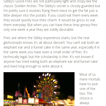
Gibby’s Good Fries are not particularly light and crispy like the
classic Golden Arches. The Gibby’s secret is closely guarded but
I’m pretty sure it involves frying them twice to get the fat just a
little deeper into the potato. If you could eat them every week
they would quickly lose their charm. It would be gross to eat
them everyday. But when you can have these limp greasy fries
only one week a year they are oddly desirable.
Fries are where the Gibby experience starts, but the real
gibficionado knows it’s all about dessert. You can’t eat both an
elephant ear and a funnel cake in the same year, especially if in
the same week you have even a small order of fries. It’s
technically legal, but the scholarship is thin. It’s not known if
anyone has tried eating both an elephant ear and funnel cake
and lived long enough to write about it.
Most of us
mere mortals
have to pick
one of the
two. The
choice is
always