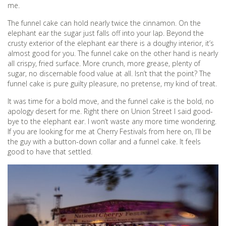
me.
The funnel cake can hold nearly twice the cinnamon. On the
elephant ear the sugar just falls off into your lap. Beyond the
crusty exterior of the elephant ear there is a doughy interior, it’s
almost good for you. The funnel cake on the other hand is nearly
all crispy, fried surface. More crunch, more grease, plenty of
sugar, no discernable food value at all. Isn’t that the point? The
funnel cake is pure guilty pleasure, no pretense, my kind of treat.
It was time for a bold move, and the funnel cake is the bold, no
apology desert for me. Right there on Union Street I said good-
bye to the elephant ear. I won’t waste any more time wondering.
If you are looking for me at Cherry Festivals from here on, I’ll be
the guy with a button-down collar and a funnel cake. It feels
good to have that settled.