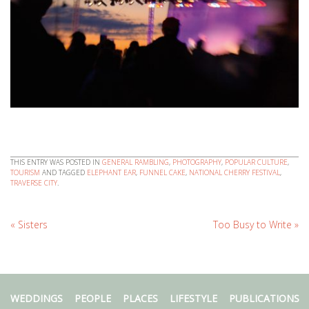
THIS ENTRY WAS POSTED IN
GENERAL RAMBLING
,
PHOTOGRAPHY
,
POPULAR CULTURE
,
TOURISM
AND TAGGED
ELEPHANT EAR
,
FUNNEL CAKE
,
NATIONAL CHERRY FESTIVAL
,
TRAVERSE CITY
.
«
Sisters
Too Busy to Write
»
WEDDINGS
PEOPLE
PLACES
LIFESTYLE
PUBLICATIONS