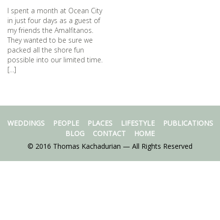
I spent a month at Ocean City
in just four days as a guest of
my friends the Amalfitanos.
They wanted to be sure we
packed all the shore fun
possible into our limited time.
[…]
WEDDINGS
PEOPLE
PLACES
LIFESTYLE
PUBLICATIONS
BLOG
CONTACT
HOME
© 2016 Thomas Kachadurian — All Rights Reserved