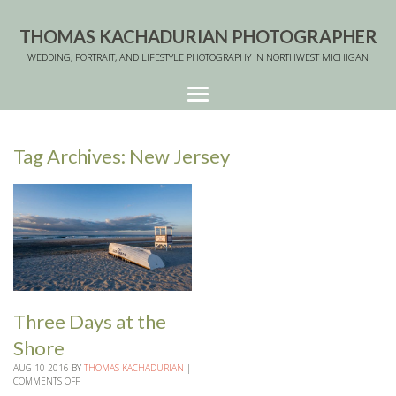
THOMAS KACHADURIAN PHOTOGRAPHER
WEDDING, PORTRAIT, AND LIFESTYLE PHOTOGRAPHY IN NORTHWEST MICHIGAN
Tag Archives:
New Jersey
Three Days at the
Shore
AUG
10
2016
BY
THOMAS KACHADURIAN
|
COMMENTS OFF